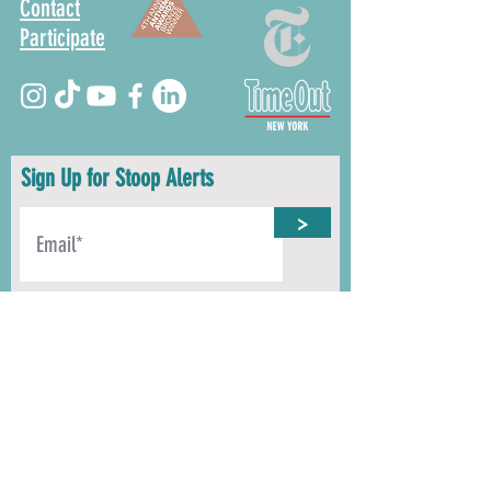
Contact
Participate
Sign Up for Stoop Alerts
>
We will never share or sell your information.
First name
Last name