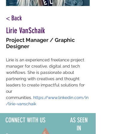
< Back
Lirie VanSchaik
Project Manager / Graphic
Designer
Lirie is an experienced freelance project 
manager for creative, digital and tech 
workflows. She is passionate about 
partnering with creatives and thought 
leaders to create impactful solutions for 
our 
communities.
https://www.linkedin.com/in
/lirie-vanschaik
CONNECT WITH US
AS SEEN
IN