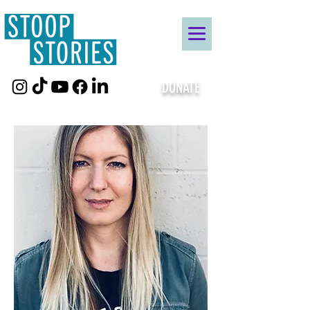
DONATE