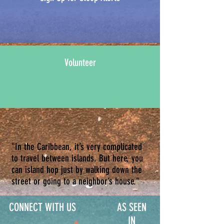
Volunteer
"In the Caribbean, it’s very complicated
to travel between islands. But here, you
can island hop just by walking down the
street or going to a neighbor’s house."
CONNECT WITH US
AS SEEN
IN