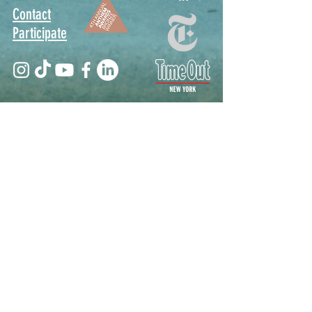
Contact
Participate
Sign Up for Stoop Alerts
>
We will never share or sell your information.
First name
Last name