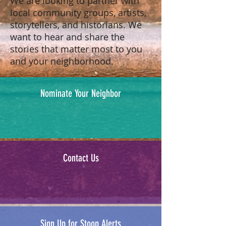
We are looking to partner with
local community groups, artists,
storytellers, and historians. We
want to hear and share the
stories that matter most to you
and your neighborhood.
Nominate Your Neighbor
Contact Us
Sign Up for Stoop Alerts