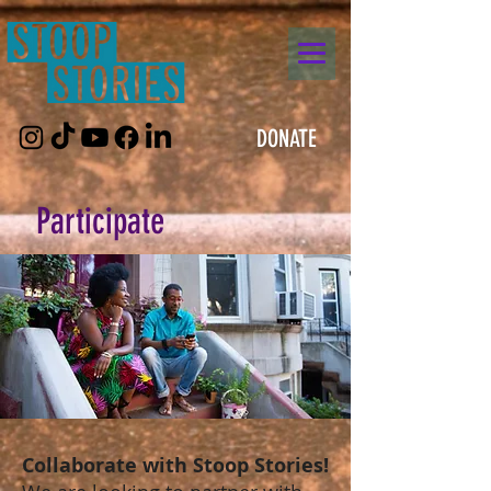
DONATE
Participate
Collaborate with Stoop Stories!