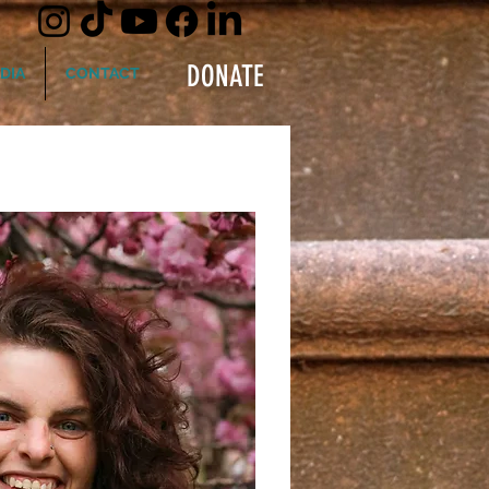
DONATE
DIA
CONTACT