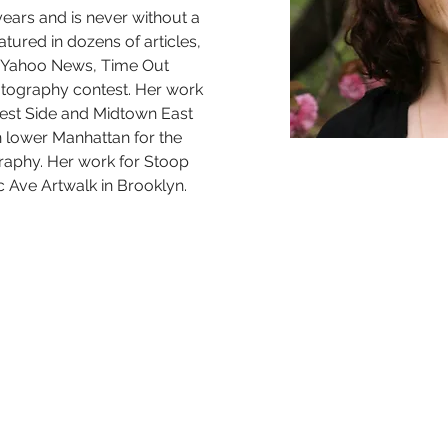
years and is never without a 
ured in dozens of articles, 
 Yahoo News, Time Out 
ography contest. Her work 
st Side and Midtown East 
in lower Manhattan for the 
raphy. Her work for Stoop 
c Ave Artwalk in Brooklyn.