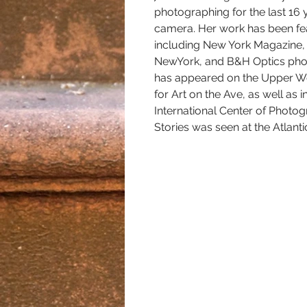
photographing for the last 16 
camera. Her work has been feat
including New York Magazine,
NewYork, and B&H Optics phot
has appeared on the Upper We
for Art on the Ave, as well as 
International Center of Photog
Stories was seen at the Atlanti