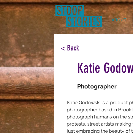
ABOUT
< Back
Katie Godow
Photographer
Katie Godowski is a product p
photographer based in Brookly
photograph humans on the stre
protests, street artists making 
just embracing the beauty of t