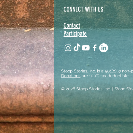
CONNECT WITH US
Contact
Participate
Stoop Stories, Inc. is a 501(c)(3) non
Donations
are 100% tax deductible.
© 2026 Stoop Stories, inc. |
Stoop Sto