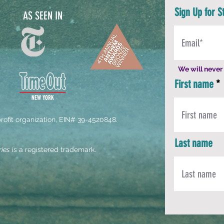
Sign Up for S
AS SEEN IN
We will never 
First name
-profit organization, EIN# 39-4520848.
Last name
ries
is a registered trademark.