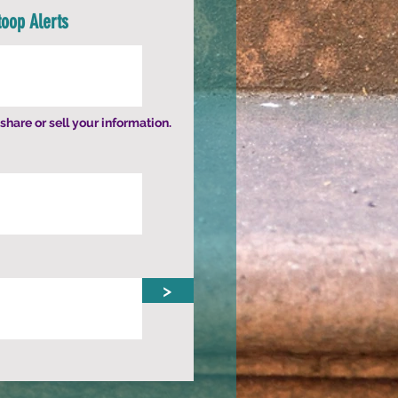
toop Alerts
share or sell your information.
>