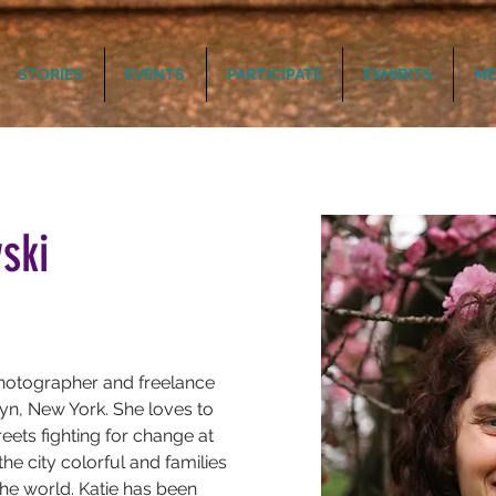
STORIES
EVENTS
PARTICIPATE
EXHIBITS
ME
ski
hotographer and freelance 
n, New York. She loves to 
ets fighting for change at 
the city colorful and families 
he world. Katie has been 