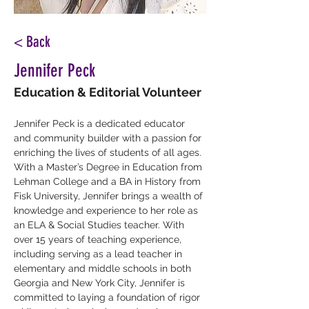
< Back
Jennifer Peck
Education & Editorial Volunteer
Jennifer Peck is a dedicated educator 
and community builder with a passion for 
enriching the lives of students of all ages. 
With a Master’s Degree in Education from 
Lehman College and a BA in History from 
Fisk University, Jennifer brings a wealth of 
knowledge and experience to her role as 
an ELA & Social Studies teacher. With 
over 15 years of teaching experience, 
including serving as a lead teacher in 
elementary and middle schools in both 
Georgia and New York City, Jennifer is 
committed to laying a foundation of rigor 