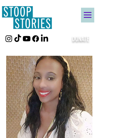
DONATE