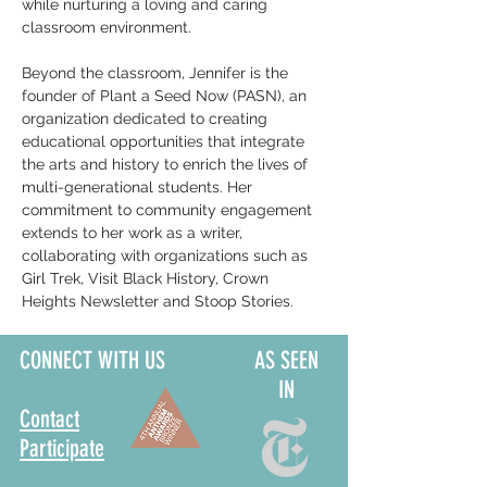
while nurturing a loving and caring 
classroom environment.
Beyond the classroom, Jennifer is the 
founder of Plant a Seed Now (PASN), an 
organization dedicated to creating 
educational opportunities that integrate 
the arts and history to enrich the lives of 
multi-generational students. Her 
commitment to community engagement 
extends to her work as a writer, 
collaborating with organizations such as 
Girl Trek, Visit Black History, Crown 
Heights Newsletter and Stoop Stories.
CONNECT WITH US
AS SEEN
IN
Contact
Participate