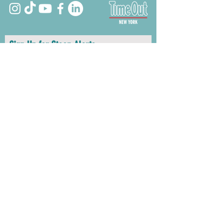
Sign Up for Stoop Alerts
>
We will never share or sell your information.
First name
Last name