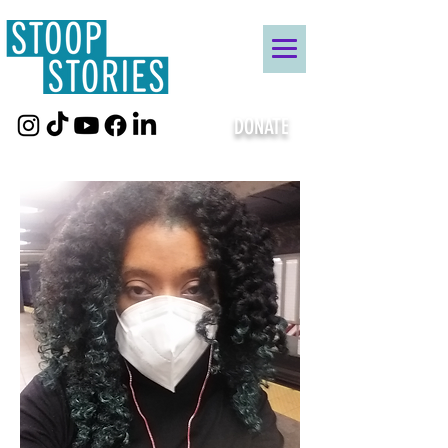
DONATE