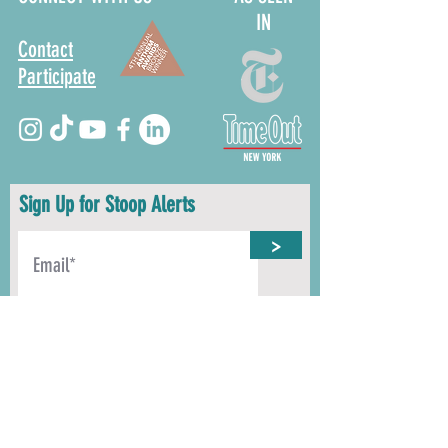
IN
Contact
Participate
Sign Up for Stoop Alerts
>
We will never share or sell your information.
First name