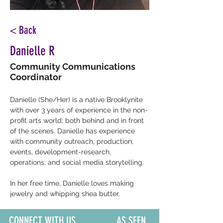
< Back
Danielle R
Community Communications
Coordinator
Danielle 
(She/Her) 
is a native Brooklynite 
with over 3 years of experience in the non-
profit arts world; both behind and in front 
of the scenes. Danielle has experience 
with community outreach, production, 
events, development-research, 
operations, and social media storytelling.
In her free time, Danielle loves making 
jewelry and whipping shea butter.
CONNECT WITH US
AS SEEN