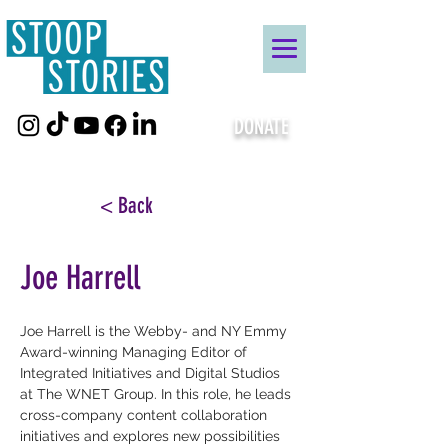
DONATE
< Back
Joe Harrell
Joe Harrell is the Webby- and NY Emmy 
Award-winning Managing Editor of 
Integrated Initiatives and Digital Studios 
at The WNET Group. In this role, he leads 
cross-company content collaboration 
initiatives and explores new possibilities 