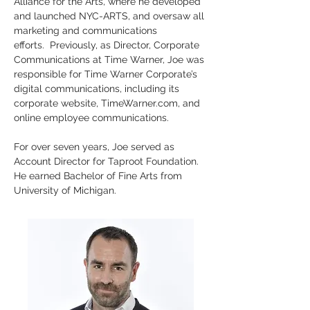
Alliance for the Arts, where he developed 
and launched NYC-ARTS, and oversaw all 
marketing and communications 
efforts.  Previously, as Director, Corporate 
Communications at Time Warner, Joe was 
responsible for Time Warner Corporate’s 
digital communications, including its 
corporate website, TimeWarner.com, and 
online employee communications. 
For over seven years, Joe served as 
Account Director for Taproot Foundation. 
He earned Bachelor of Fine Arts from 
University of Michigan.