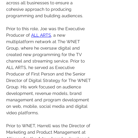
across all businesses to ensure a 
cohesive approach to producing 
programming and building audiences.
Prior to this role, Joe was the Executive 
Producer of 
ALL ARTS
, a new 
multiplatform network at The WNET 
Group, where he oversaw digital and 
created new programming for the TV 
channel and streaming service. Prior to 
ALL ARTS, he served as Executive 
Producer of First Person and the Senior 
Director of Digital Strategy for The WNET 
Group. His work focused on audience 
development, revenue models, brand 
management and program development 
on web, mobile, social media and digital 
video platforms. 
Prior to WNET, Harrell was the Director of 
Marketing and Product Management at 