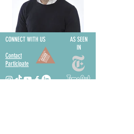
CONNECT WITH US
AS SEEN
IN
Contact
Participate
Sign Up for Stoop Alerts
>