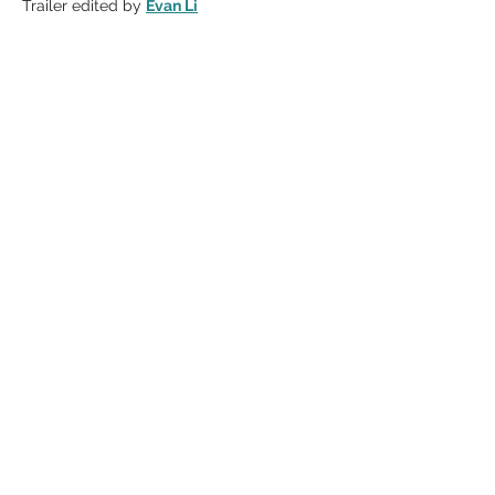
Trailer edited by 
Evan Li
Share this event
CONNECT WITH US
AS SEEN
IN
Contact
Participate