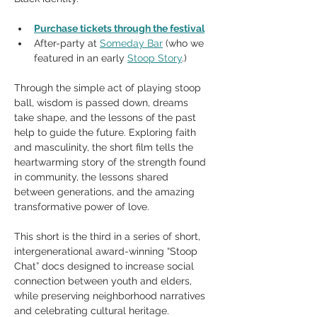
Purchase tickets through the festival
After-party at 
Someday Bar
 (who we 
featured in an early 
Stoop Story
.)
Through the simple act of playing stoop 
ball, wisdom is passed down, dreams 
take shape, and the lessons of the past 
help to guide the future. Exploring faith 
and masculinity, the short film tells the 
heartwarming story of the strength found 
in community, the lessons shared 
between generations, and the amazing 
transformative power of love.
This short is the third in a series of short, 
intergenerational award-winning “Stoop 
Chat” docs designed to increase social 
connection between youth and elders, 
while preserving neighborhood narratives 
and celebrating cultural heritage. 