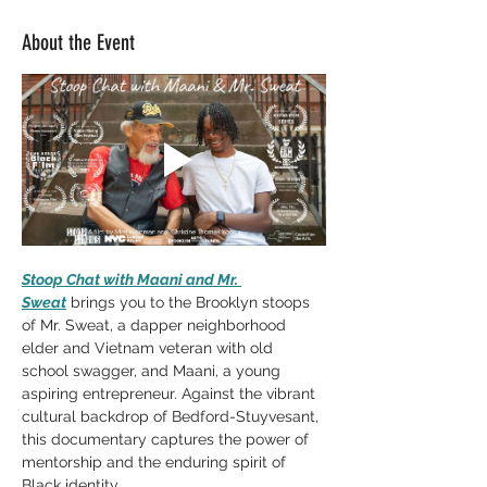
About the Event
Stoop Chat with Maani and Mr. 
Sweat
 brings you to the Brooklyn stoops 
of Mr. Sweat, a dapper neighborhood 
elder and Vietnam veteran with old 
school swagger, and Maani, a young 
aspiring entrepreneur. Against the vibrant 
cultural backdrop of Bedford-Stuyvesant, 
this documentary captures the power of 
mentorship and the enduring spirit of 
Black identity. 