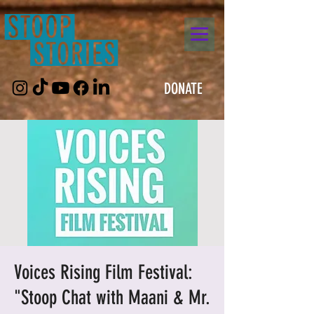
DONATE
Voices Rising Film Festival:
"Stoop Chat with Maani & Mr.