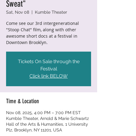
Sweat"
Sat, Nov 08
  |  
Kumble Theater
Come see our 3rd intergenerational
"Stoop Chat" film, along with other
awesome short docs at a festival in
Downtown Brooklyn.
Tickets On Sale through the
Festival
Click link BELOW
Time & Location
Nov 08, 2025, 4:00 PM – 7:00 PM EST
Kumble Theater, Arnold & Marie Schwartz
Hall of the Arts & Humanities, 1 University
Plz, Brooklyn, NY 11201, USA