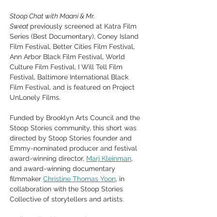
Stoop Chat with Maani & Mr. 
Sweat 
previously screened at Katra Film 
Series (Best Documentary), Coney Island 
Film Festival, Better Cities Film Festival, 
Ann Arbor Black Film Festival, World 
Culture Film Festival, I Will Tell Film 
Festival, Baltimore International Black 
Film Festival, and is featured on Project 
UnLonely Films.  
Funded by Brooklyn Arts Council and the 
Stoop Stories community, this short was 
directed by Stoop Stories founder and 
Emmy-nominated producer and festival 
award-winning director, 
Marj Kleinman
, 
and award-winning documentary 
filmmaker 
Christine Thomas Yoon
, in 
collaboration with the Stoop Stories 
Collective of storytellers and artists.