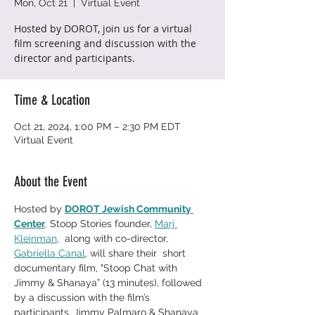
Mon, Oct 21
  |  
Virtual Event
Hosted by DOROT, join us for a virtual
film screening and discussion with the
director and participants.
Time & Location
Oct 21, 2024, 1:00 PM – 2:30 PM EDT
Virtual Event
About the Event
Hosted by 
DOROT Jewish Community 
Center
,
 Stoop Stories founder, 
Marj 
Kleinman
,  along with co-director, 
Gabriella Canal
, will share their  short 
documentary film, "Stoop Chat with 
Jimmy & Shanaya” (13 minutes), followed 
by a discussion with the film’s 
participants, Jimmy Palmaro & Shanaya 