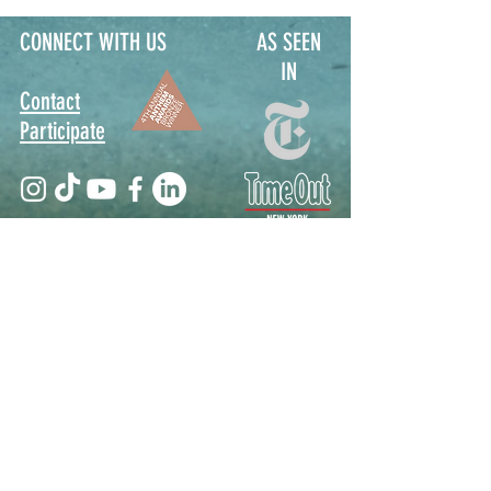
CONNECT WITH US
AS SEEN
IN
Contact
Participate
Sign Up for Stoop Alerts
>
We will never share or sell your information.
First name