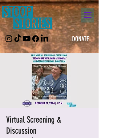
DONATE
Virtual Screening &
Discussion