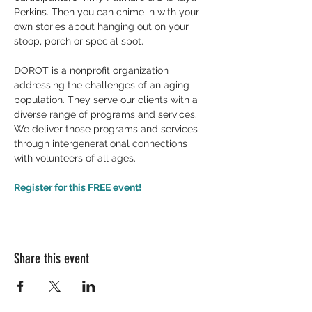
Perkins. Then you can chime in with your 
own stories about hanging out on your 
stoop, porch or special spot.
DOROT is a nonprofit organization 
addressing the challenges of an aging 
population. They serve our clients with a 
diverse range of programs and services. 
We deliver those programs and services 
through intergenerational connections 
with volunteers of all ages.
Register for this FREE event!
Share this event