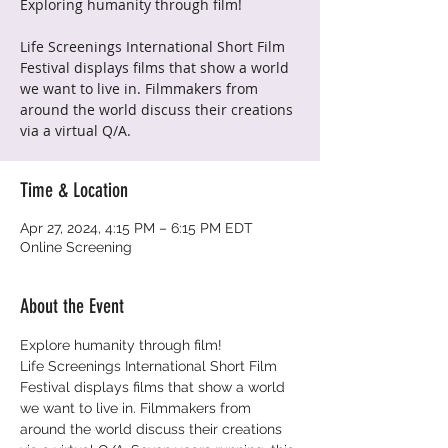
Exploring humanity through film!
Life Screenings International Short Film
Festival displays films that show a world
we want to live in. Filmmakers from
around the world discuss their creations
via a virtual Q/A.
Time & Location
Apr 27, 2024, 4:15 PM – 6:15 PM EDT
Online Screening
About the Event
Explore humanity through film!
Life Screenings International Short Film 
Festival displays films that show a world 
we want to live in. Filmmakers from 
around the world discuss their creations 