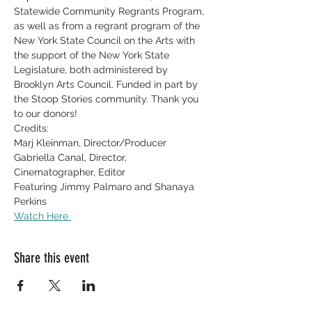
Statewide Community Regrants Program, 
as well as from a regrant program of the 
New York State Council on the Arts with 
the support of the New York State 
Legislature, both administered by 
Brooklyn Arts Council. Funded in part by 
the Stoop Stories community. Thank you 
to our donors!
Credits:
Marj Kleinman, Director/Producer
Gabriella Canal, Director, 
Cinematographer, Editor  
Featuring Jimmy Palmaro and Shanaya 
Perkins
Watch Here 
Share this event