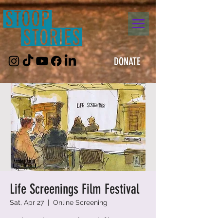
DONATE
Life Screenings Film Festival
Sat, Apr 27
  |  
Online Screening