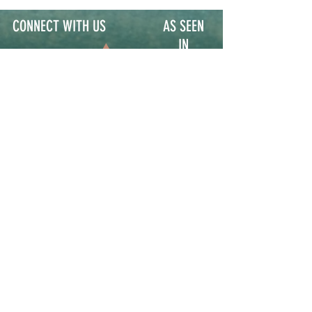
CONNECT WITH US
AS SEEN
IN
Contact
Participate
Sign Up for Stoop Alerts
>
We will never share or sell your information.
First name