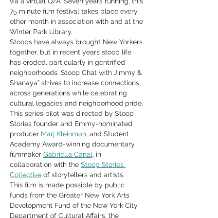
via a virtual Q/A. Seven years running, this 
75 minute film festival takes place every 
other month in association with and at the 
Winter Park Library.
Stoops have always brought New Yorkers 
together, but in recent years stoop life 
has eroded, particularly in gentrified 
neighborhoods. Stoop Chat with Jimmy & 
Shanaya” strives to increase connections 
across generations while celebrating 
cultural legacies and neighborhood pride. 
This series pilot was directed by Stoop 
Stories founder and Emmy-nominated 
producer 
Marj Kleinman
, and Student 
Academy Award-winning documentary 
filmmaker 
Gabriella Canal
, in 
collaboration with the 
Stoop Stories 
Collective
 of storytellers and artists.
This film is made possible by public 
funds from the Greater New York Arts 
Development Fund of the New York City 
Department of Cultural Affairs, the 