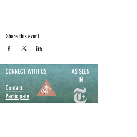
Share this event
CONNECT WITH US
AS SEEN
IN
Contact
Participate
Sign Up for Stoop Alerts