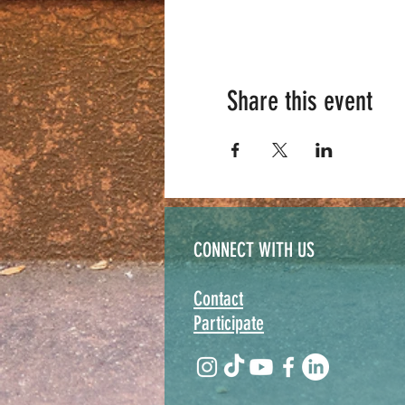
Share this event
CONNECT WITH US
Contact
Participate