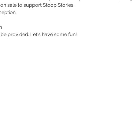
 on sale to support Stoop Stories. 
ception:
n
l be provided. Let's have some fun!