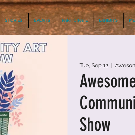
STORIES
EVENTS
PARTICIPATE
EXHIBITS
ME
Tue, Sep 12
  |  
Aweso
Awesom
Communit
Show