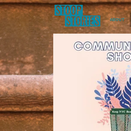
ABOUT