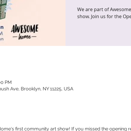
We are part of Awesome
show. Join us for the Op
:00 PM
sh Ave, Brooklyn, NY 11225, USA
e's first community art show! If you missed the opening recep