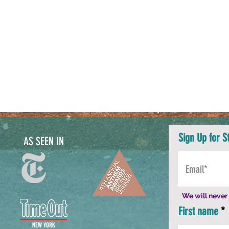
Sign Up for S
AS SEEN IN
We will never 
First name