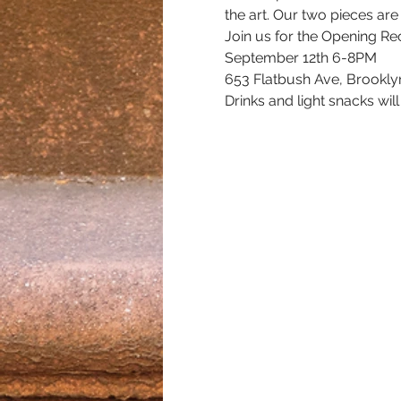
the art. Our two pieces are
Join us for the Opening Re
September 12th 6-8PM
653 Flatbush Ave, Brookly
Drinks and light snacks wil