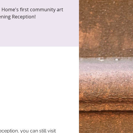
 Home's first community art
ening Reception!
tion, you can still visit 