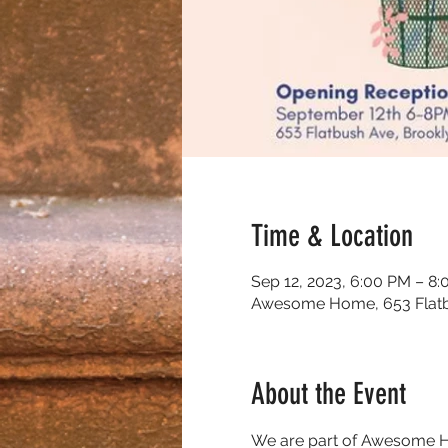
Time & Location
Sep 12, 2023, 6:00 PM – 8
Awesome Home, 653 Flatbu
About the Event
We are part of Awesome Hom