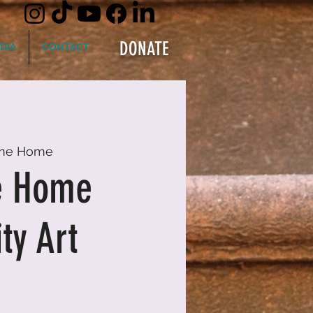
DONATE
DIA
CONTACT
me Home
e Home
y Art