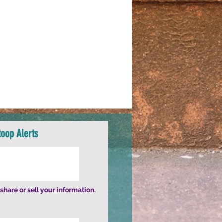
toop Alerts
share or sell your information.