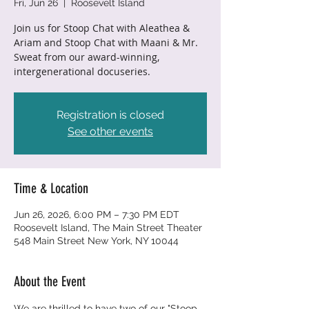
Fri, Jun 26
  |  
Roosevelt Island
Join us for Stoop Chat with Aleathea &
Ariam and Stoop Chat with Maani & Mr.
Sweat from our award-winning,
intergenerational docuseries.
Registration is closed
See other events
Time & Location
Jun 26, 2026, 6:00 PM – 7:30 PM EDT
Roosevelt Island, The Main Street Theater
548 Main Street New York, NY 10044
About the Event
We are thrilled to have two of our "Stoop 