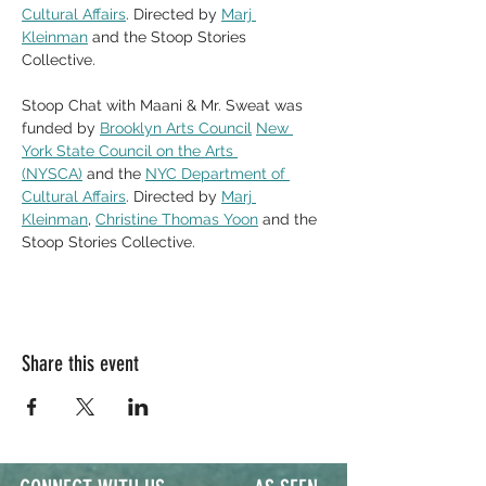
Cultural Affairs
. Directed by 
Marj 
Kleinman
 and the Stoop Stories 
Collective. 
Stoop Chat with Maani & Mr. Sweat was 
funded by 
Brooklyn Arts Council
New 
York State Council on the Arts 
(NYSCA)
 and the 
NYC Department of 
Cultural Affairs
. Directed by 
Marj 
Kleinman
, 
Christine Thomas Yoon
 and the 
Stoop Stories Collective. 
Share this event