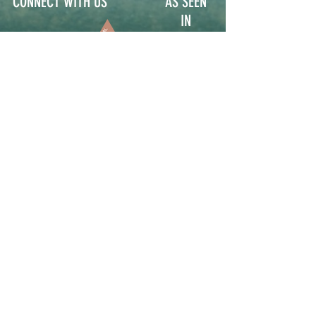
CONNECT WITH US
AS SEEN
IN
Contact
Participate
Sign Up for Stoop Alerts
>
We will never share or sell your information.
First name