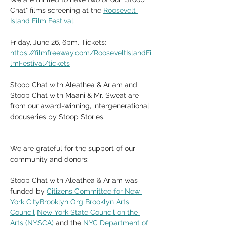
Chat" films screening at the 
Roosevelt 
Island Film Festival.  
Friday, June 26, 6pm. Tickets: 
https://filmfreeway.com/RooseveltIslandFi
lmFestival/tickets
Stoop Chat with Aleathea & Ariam and 
Stoop Chat with Maani & Mr. Sweat are 
from our award-winning, intergenerational 
docuseries by Stoop Stories. 
We are grateful for the support of our 
community and donors:
Stoop Chat with Aleathea & Ariam was 
funded by 
Citizens Committee for New 
York CityBrooklyn Org
Brooklyn Arts 
Council
New York State Council on the 
Arts (NYSCA)
 and the 
NYC Department of 