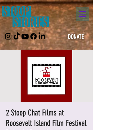
DONATE
2 Stoop Chat Films at
Roosevelt Island Film Festival