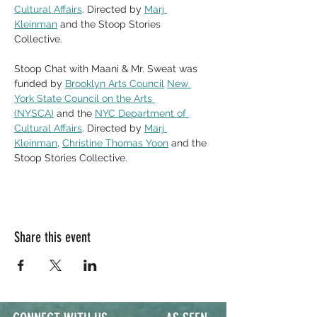
Cultural Affairs
. Directed by 
Marj 
Kleinman
 and the Stoop Stories 
Collective. 
Stoop Chat with Maani & Mr. Sweat was 
funded by 
Brooklyn Arts Council
New 
York State Council on the Arts 
(NYSCA)
 and the 
NYC Department of 
Cultural Affairs
. Directed by 
Marj 
Kleinman
, 
Christine Thomas Yoon
 and the 
Stoop Stories Collective. 
Share this event