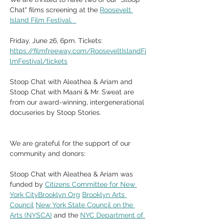
Chat" films screening at the 
Roosevelt 
Island Film Festival.  
Friday, June 26, 6pm. Tickets: 
https://filmfreeway.com/RooseveltIslandFi
lmFestival/tickets
Stoop Chat with Aleathea & Ariam and 
Stoop Chat with Maani & Mr. Sweat are 
from our award-winning, intergenerational 
docuseries by Stoop Stories. 
We are grateful for the support of our 
community and donors:
Stoop Chat with Aleathea & Ariam was 
funded by 
Citizens Committee for New 
York CityBrooklyn Org
Brooklyn Arts 
Council
New York State Council on the 
Arts (NYSCA)
 and the 
NYC Department of 