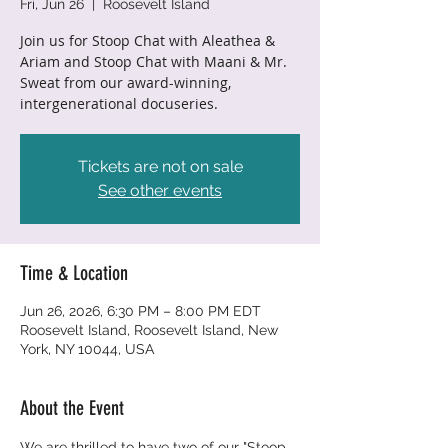
Fri, Jun 26
  |  
Roosevelt Island
Join us for Stoop Chat with Aleathea &
Ariam and Stoop Chat with Maani & Mr.
Sweat from our award-winning,
intergenerational docuseries.
Tickets are not on sale
See other events
Time & Location
Jun 26, 2026, 6:30 PM – 8:00 PM EDT
Roosevelt Island, Roosevelt Island, New
York, NY 10044, USA
About the Event
We are thrilled to have two of our "Stoop 