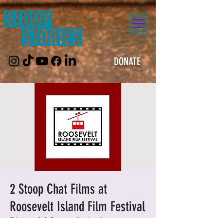
DONATE
2 Stoop Chat Films at
Roosevelt Island Film Festival