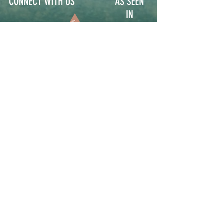
CONNECT WITH US
AS SEEN
IN
Contact
Participate
Sign Up for Stoop Alerts
>
We will never share or sell your information.
First name